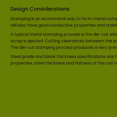
Design Considerations
Stamping is an economical way to form metal compon
will also have good conductive properties and stabili
A typical metal stamping process is the die-cut whic
scrap is ejected. Cutting clearances between the pu
The die-cut stamping process produces a very predi
Steel grade and blank thickness specifications are 
properties, steel thickness and flatness of the coil m