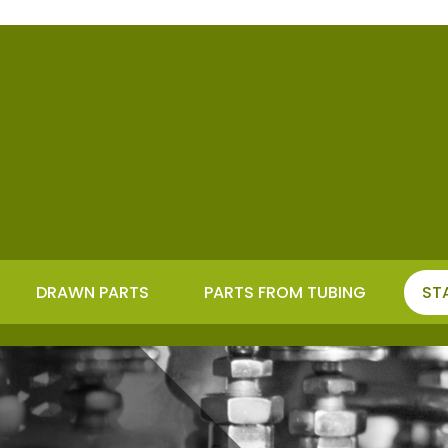
DRAWN PARTS
PARTS FROM TUBING
ST