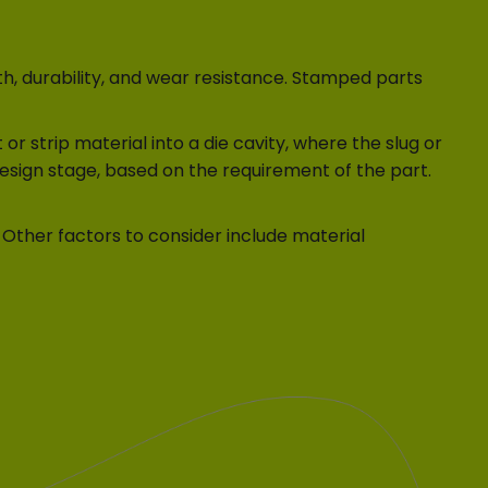
h, durability, and wear resistance. Stamped parts
r strip material into a die cavity, where the slug or
design stage, based on the requirement of the part.
 Other factors to consider include material