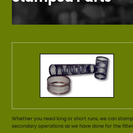
Whether you need long or short runs, we can stamp 
secondary operations as we have done for the filte