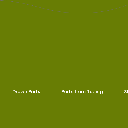
Drawn Parts
Parts from Tubing
S