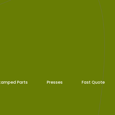
tamped Parts
Presses
Fast Quote