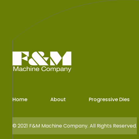
Home
About
Progressive Dies
© 2021
F&M Machine Company.
All Rights Reserved.