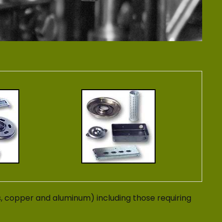
s, copper and aluminum) including those requiring