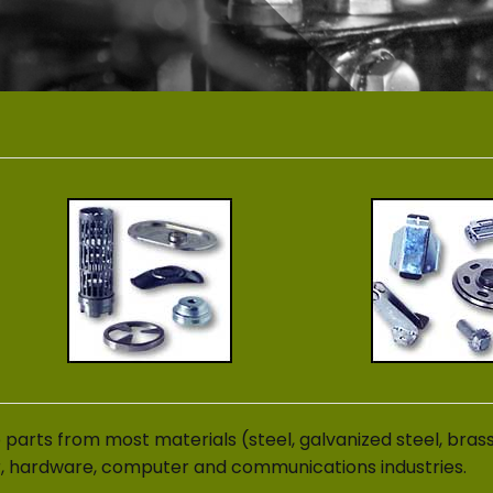
parts from most materials (steel, galvanized steel, bras
r, hardware, computer and communications industries.