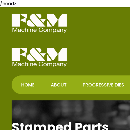
/head>
HOME
ABOUT
PROGRESSIVE DIES
Stamped Parts