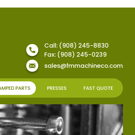
Call: (908) 245-8830
Fax: (908) 245-0239
sales@fmmachineco.com
AMPED PARTS
PRESSES
FAST QUOTE