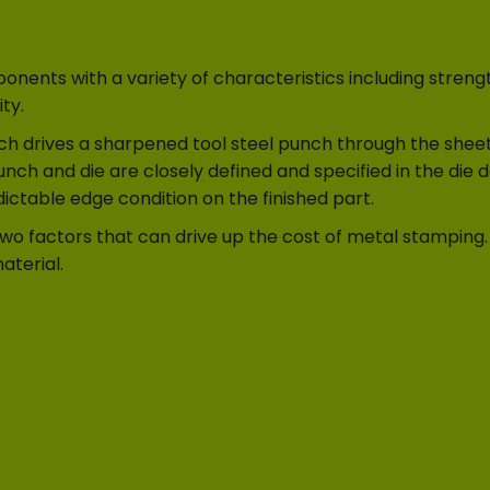
ents with a variety of characteristics including strengt
ty.
h drives a sharpened tool steel punch through the sheet o
nch and die are closely defined and specified in the die 
ctable edge condition on the finished part.
two factors that can drive up the cost of metal stamping.
aterial.